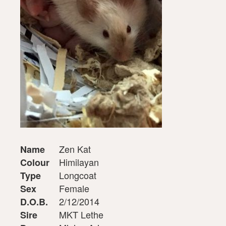
Zen Kat
Name
Himilayan
Colour
Longcoat
Type
Female
Sex
2/12/2014
D.O.B.
MKT Lethe
Sire