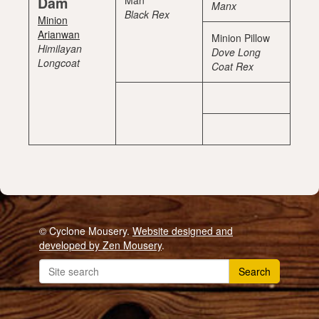
Dam
Man
Manx
Black Rex
Minion
Arianwan
Minion Pillow
Himilayan
Dove Long
Longcoat
Coat Rex
© Cyclone Mousery.
Website designed and
developed by Zen Mousery
.