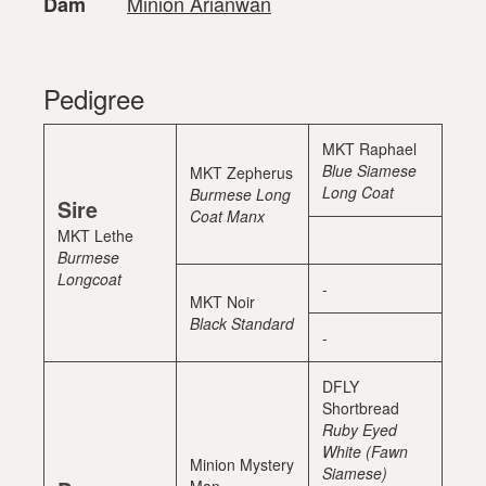
Minion Arianwan
Dam
Pedigree
MKT Raphael
Blue Siamese
MKT Zepherus
Long Coat
Burmese Long
Sire
Coat Manx
MKT Lethe
Burmese
Longcoat
-
MKT Noir
Black Standard
-
DFLY
Shortbread
Ruby Eyed
White (Fawn
Minion Mystery
Siamese)