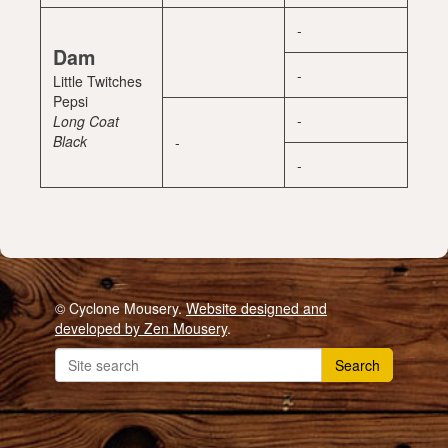
-
Dam
-
Little Twitches
Pepsi
-
Long Coat
Black
-
-
© Cyclone Mousery.
Website designed and
developed by Zen Mousery
.