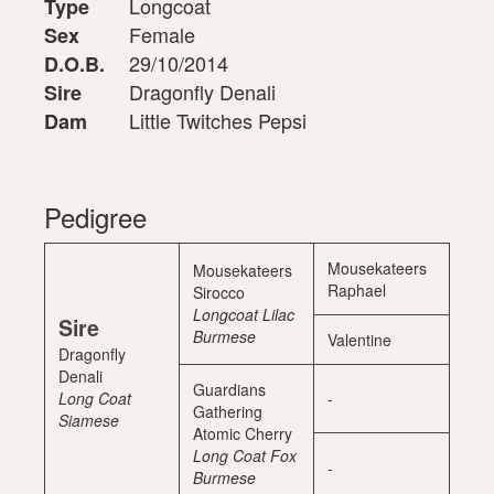
Longcoat
Type
Female
Sex
29/10/2014
D.O.B.
Dragonfly Denali
Sire
Little Twitches Pepsi
Dam
Pedigree
Mousekateers
Mousekateers
Raphael
Sirocco
Longcoat Lilac
Sire
Burmese
Valentine
Dragonfly
Denali
Guardians
Long Coat
-
Gathering
Siamese
Atomic Cherry
Long Coat Fox
-
Burmese