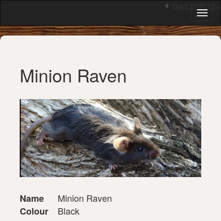
Back to Bridge
Toggl
naviga
Minion Raven
Minion Raven
Name
Black
Colour