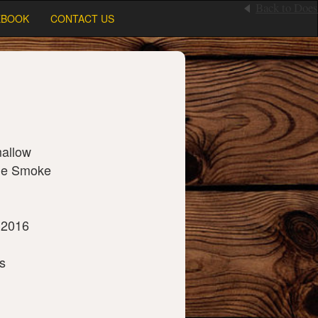
Back to Does
EBOOK
CONTACT US
allow
ge Smoke
 2016
s