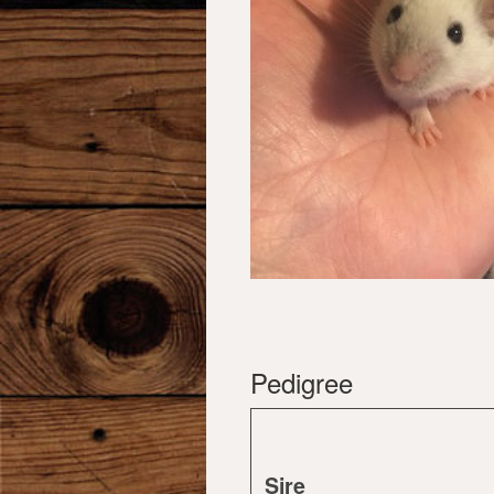
Pedigree
Sire