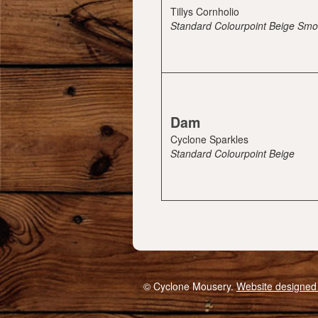
Tillys Cornholio
Standard Colourpoint Beige Sm
Dam
Cyclone Sparkles
Standard Colourpoint Beige
© Cyclone Mousery.
Website designed