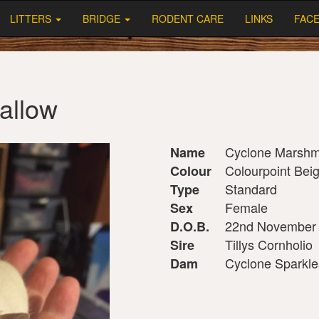
LITTERS
BRIDGE
RODENT CARE
LINKS
FAC
allow
Cyclone Marshm
Name
Colourpoint Bei
Colour
Standard
Type
Female
Sex
22nd November
D.O.B.
Tillys Cornholio
Sire
Cyclone Sparkle
Dam