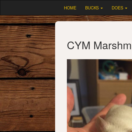
HOME
BUCKS
DOES
CYM Marshm