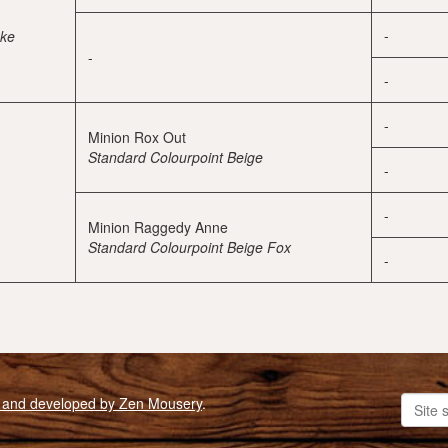
-
oke
-
-
-
Minion Rox Out
Standard Colourpoint Beige
-
-
Minion Raggedy Anne
Standard Colourpoint Beige Fox
-
 and developed by Zen Mousery
.